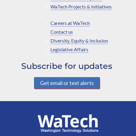
WaTech Projects & Initiatives
Careers at WaTech
Contact us
Diversity, Equity & Inclusion
Legislative Affairs
Subscribe for updates
Get email or text alerts