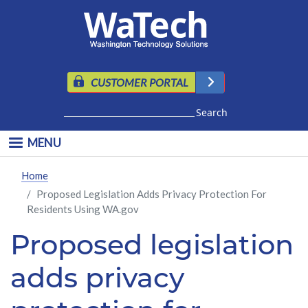
Skip to main content
CUSTOMER PORTAL
Search
MENU
Home
Proposed Legislation Adds Privacy Protection For
Residents Using WA.gov
Proposed legislation
adds privacy