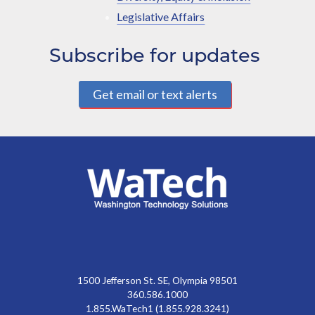
Legislative Affairs
Subscribe for updates
Get email or text alerts
1500 Jefferson St. SE, Olympia 98501
360.586.1000
1.855.WaTech1 (1.855.928.3241)