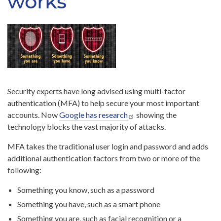
works
Security experts have long advised using multi-factor
authentication (MFA) to help secure your most important
accounts. Now
Google has research
showing the
technology blocks the vast majority of attacks.
MFA takes the traditional user login and password and adds
additional authentication factors from two or more of the
following:
Something you know, such as a password
Something you have, such as a smart phone
Something you are, such as facial recognition or a