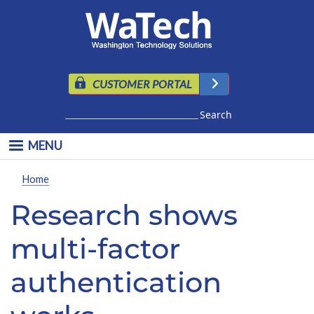
Skip to main content
CUSTOMER PORTAL
Search
MENU
Home
Research shows
multi-factor
authentication