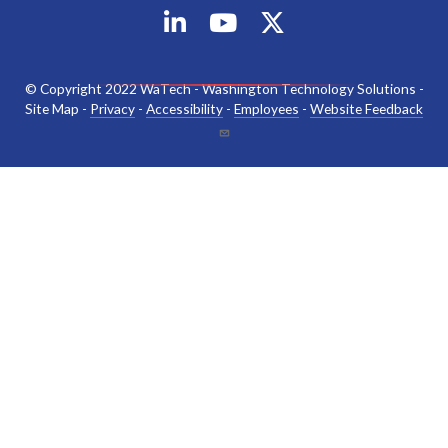
© Copyright 2022 WaTech - Washington Technology Solutions -
Site Map -
Privacy
-
Accessibility
-
Employees
-
Website Feedback