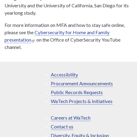
University and the University of California, San Diego for its
yearlong study.
For more information on MFA and how to stay safe online,
please see the
Cybersecurity for Home and Family
presentation
on the Office of CyberSecurity YouTube
channel.
Accessibility
Procurement Announcements
Public Records Requests
WaTech Projects & Initiatives
Careers at WaTech
Contact us
Diversity, Equity & Inclusion