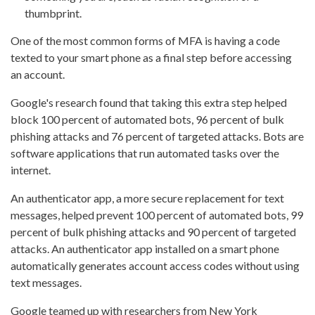
thumbprint.
One of the most common forms of MFA is having a code
texted to your smart phone as a final step before accessing
an account.
Google's research found that taking this extra step helped
block 100 percent of automated bots, 96 percent of bulk
phishing attacks and 76 percent of targeted attacks. Bots are
software applications that run automated tasks over the
internet.
An authenticator app, a more secure replacement for text
messages, helped prevent 100 percent of automated bots, 99
percent of bulk phishing attacks and 90 percent of targeted
attacks. An authenticator app installed on a smart phone
automatically generates account access codes without using
text messages.
Google teamed up with researchers from New York