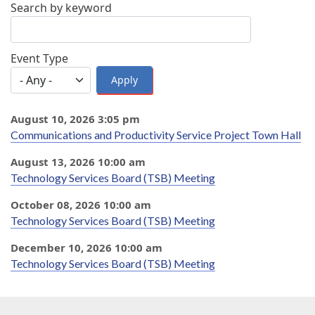
Search by keyword
Event Type
August 10, 2026 3:05 pm
Communications and Productivity Service Project Town Hall
August 13, 2026 10:00 am
Technology Services Board (TSB) Meeting
October 08, 2026 10:00 am
Technology Services Board (TSB) Meeting
December 10, 2026 10:00 am
Technology Services Board (TSB) Meeting