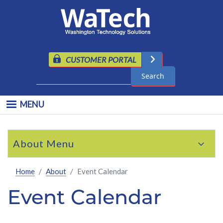
Skip to main content
CUSTOMER PORTAL
Search
MENU
Skip to main content
About
Home
About
Event Calendar
Event Calendar