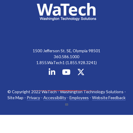
1500 Jefferson St. SE, Olympia 98501
360.586.1000
1.855.WaTech1 (1.855.928.3241)
© Copyright 2022 WaTech - Washington Technology Solutions -
Site Map -
Privacy
-
Accessibility
-
Employees
-
Website Feedback