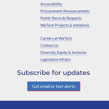
Accessibility
Procurement Announcements
Public Records Requests
WaTech Projects & Initiatives
Careers at WaTech
Contact us
Diversity, Equity & Inclusion
Legislative Affairs
Subscribe for updates
Get email or text alerts