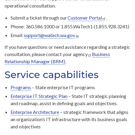
operational consultation.
Submit a ticket through our
Customer Portal
.
Phone: 360.586.1000 or 1.855.WaTech1 (1.855.928.3241)
Email:
support@watech.wa.gov
If you have questions or need assistance regarding a strategic
consultation, please contact your agency
Business
Relationship Manager (BRM)
.
Service capabilities
Programs
– State enterprise IT programs
Enterprise IT Strategic Plan
– State IT strategic planning
and roadmap, assist in defining goals and objectives.
Enterprise Architecture
– strategic framework that aligns
an organization’s IT infrastructure with its business goals
and objectives