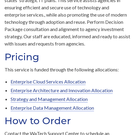
states' strategic IT plans. This service assists agencies in
ensuring efficient and secure use of technology and
enterprise services., while also promoting the use of modern
technology through adoption and reuse. Perform Decision
Package consultation and alignment to agency investment
strategy. Our staff are educated, informed and ready to assist
with issues and requests from agencies.
Pricing
This service is funded through the following allocations:
Enterprise Cloud Services Allocation
Enterprise Architecture and Innovation Allocation
Strategy and Management Allocation
Enterprise Data Management Allocation
How to Order
Contact the WaTech Support Center to schedule an