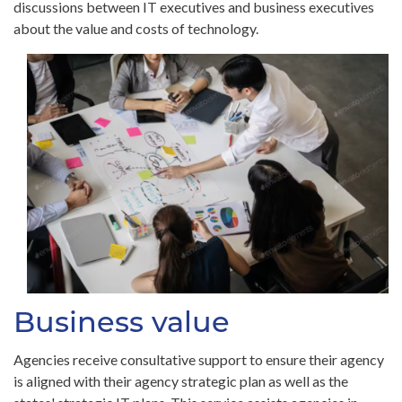
discussions between IT executives and business executives
about the value and costs of technology.
Business value
Agencies receive consultative support to ensure their agency
is aligned with their agency strategic plan as well as the