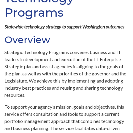
Programs
Statewide technology strategy to support Washington outcomes
Overview
Strategic Technology Programs convenes business and IT
leaders in development and execution of the IT Enterprise
Strategic plan and assist agencies in aligning to the goals of
the plan, as well as with the priorities of the governor and the
Legislature. We achieve this by implementing and adopting
industry best practices and reusing and sharing technology
resources.
To support your agency’s mission, goals and objectives, this
service offers consultation and tools to support a current
portfolio management approach that combines technology
and business planning. The service facilitates data-driven