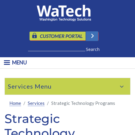
Skip to main content
CUSTOMER PORTAL
Search
MENU
Skip to main content
Services
Home
Services
Strategic Technology Programs
Strategic
Technology