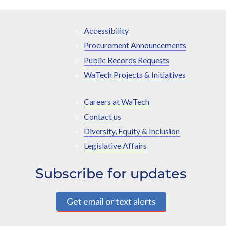
Accessibility
Procurement Announcements
Public Records Requests
WaTech Projects & Initiatives
Careers at WaTech
Contact us
Diversity, Equity & Inclusion
Legislative Affairs
Subscribe for updates
Get email or text alerts