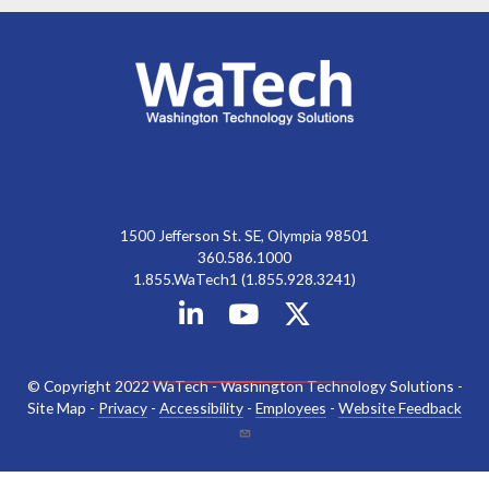
1500 Jefferson St. SE, Olympia 98501
360.586.1000
1.855.WaTech1 (1.855.928.3241)
© Copyright 2022 WaTech - Washington Technology Solutions -
Site Map -
Privacy
-
Accessibility
-
Employees
-
Website Feedback