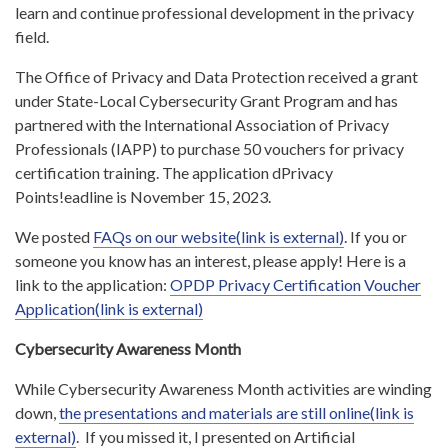
learn and continue professional development in the privacy
field.
The Office of Privacy and Data Protection received a grant
under State-Local Cybersecurity Grant Program and has
partnered with the International Association of Privacy
Professionals (IAPP) to purchase 50 vouchers for privacy
certification training. The application dPrivacy
Points!eadline is November 15, 2023.
We posted
FAQs on our website(link is external)
. If you or
someone you know has an interest, please apply! Here is a
link to the application:
OPDP Privacy Certification Voucher
Application(link is external)
Cybersecurity Awareness Month
While Cybersecurity Awareness Month activities are winding
down,
the presentations and materials are still online(link is
external)
. If you missed it, I presented on Artificial