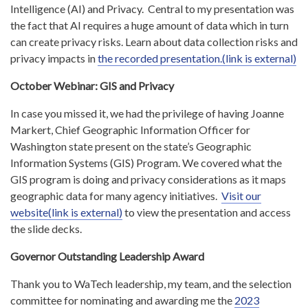
Intelligence (AI) and Privacy. Central to my presentation was
the fact that AI requires a huge amount of data which in turn
can create privacy risks. Learn about data collection risks and
privacy impacts in
the recorded presentation.(link is external)
October Webinar: GIS and Privacy
In case you missed it, we had the privilege of having Joanne
Markert, Chief Geographic Information Officer for
Washington state present on the state’s Geographic
Information Systems (GIS) Program. We covered what the
GIS program is doing and privacy considerations as it maps
geographic data for many agency initiatives.
Visit our
website(link is external)
to view the presentation and access
the slide decks.
Governor Outstanding Leadership Award
Thank you to WaTech leadership, my team, and the selection
committee for nominating and awarding me the
2023