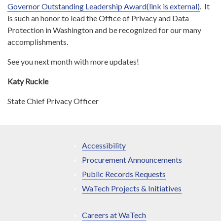
Governor Outstanding Leadership Award(link is external)
. It
is such an honor to lead the Office of Privacy and Data
Protection in Washington and be recognized for our many
accomplishments.
See you next month with more updates!
Katy Ruckle
State Chief Privacy Officer
Accessibility
Procurement Announcements
Public Records Requests
WaTech Projects & Initiatives
Careers at WaTech