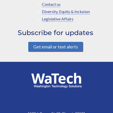
Contact us
Diversity, Equity & Inclusion
Legislative Affairs
Subscribe for updates
Get email or text alerts