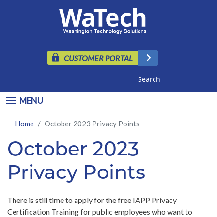
Skip to main content
CUSTOMER PORTAL
Search
MENU
Home
October 2023 Privacy Points
October 2023
Privacy Points
There is still time to apply for the free IAPP Privacy
Certification Training for public employees who want to