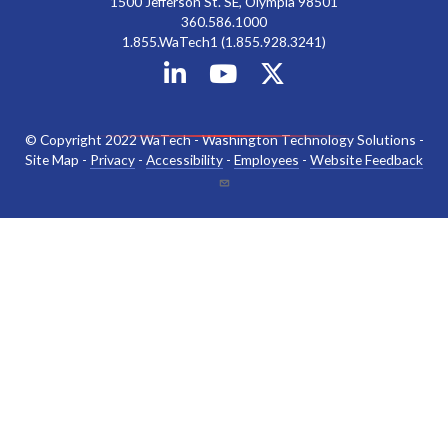
1500 Jefferson St. SE, Olympia 98501
360.586.1000
1.855.WaTech1 (1.855.928.3241)
© Copyright 2022 WaTech - Washington Technology Solutions -
Site Map -
Privacy
-
Accessibility
-
Employees
-
Website Feedback