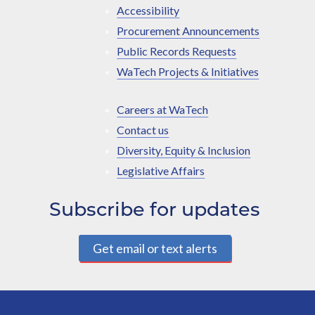
Accessibility
Procurement Announcements
Public Records Requests
WaTech Projects & Initiatives
Careers at WaTech
Contact us
Diversity, Equity & Inclusion
Legislative Affairs
Subscribe for updates
Get email or text alerts