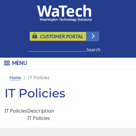
Skip to main content
CUSTOMER PORTAL
Search
MENU
Home
IT Policies
IT Policies
IT Policies
Description
IT Policies