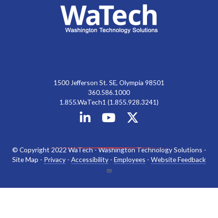
1500 Jefferson St. SE, Olympia 98501
360.586.1000
1.855.WaTech1 (1.855.928.3241)
© Copyright 2022 WaTech - Washington Technology Solutions -
Site Map -
Privacy
-
Accessibility
-
Employees
-
Website Feedback