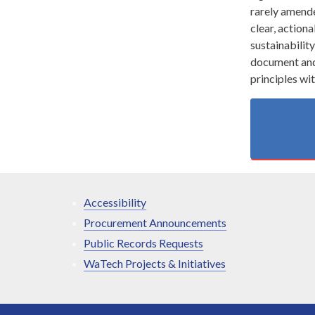
rarely amended
clear, actiona
sustainabilit
document and 
principles wi
Accessibility
Procurement Announcements
Public Records Requests
WaTech Projects & Initiatives