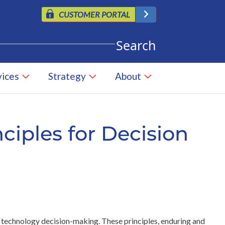
CUSTOMER PORTAL
vices
Strategy
About
nciples for Decision
 technology decision-making. These principles, enduring and