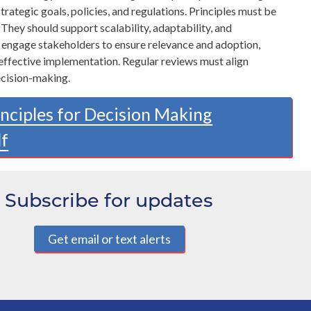
trategic goals, policies, and regulations. Principles must be
 They should support scalability, adaptability, and
t engage stakeholders to ensure relevance and adoption,
 effective implementation. Regular reviews must align
ecision-making.
inciples for Decision Making
df
Subscribe for updates
Get email or text alerts