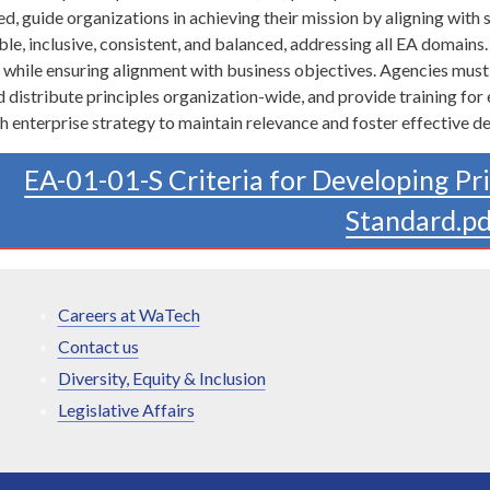
, guide organizations in achieving their mission by aligning with s
ble, inclusive, consistent, and balanced, addressing all EA domains.
y while ensuring alignment with business objectives. Agencies mus
distribute principles organization-wide, and provide training for
th enterprise strategy to maintain relevance and foster effective d
EA-01-01-S Criteria for Developing Pr
Standard.p
Careers at WaTech
Contact us
Diversity, Equity & Inclusion
Legislative Affairs