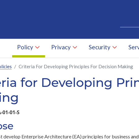
Skip to main content
Search
Policy
Privacy
Security
Ser
licies
Criteria For Developing Principles For Decision Making
eria for Developing Pri
Skip to main content
ing
-01-01-S
ose
 develop Enterprise Architecture (EA) principles for business and