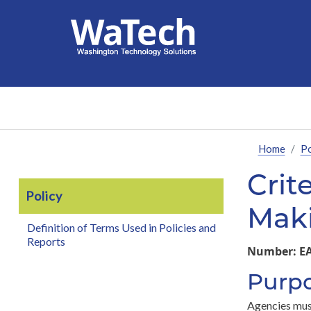
Home
Po
Crit
Policy
Mak
Definition of Terms Used in Policies and
Reports
Number:
EA
Purp
Agencies must