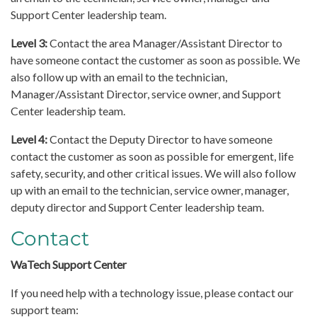
Support Center leadership team.
Level 3:
Contact the area Manager/Assistant Director to
have someone contact the customer as soon as possible. We
also follow up with an email to the technician,
Manager/Assistant Director, service owner, and Support
Center leadership team.
Level 4:
Contact the Deputy Director to have someone
contact the customer as soon as possible for emergent, life
safety, security, and other critical issues. We will also follow
up with an email to the technician, service owner, manager,
deputy director and Support Center leadership team.
Contact
WaTech Support Center
If you need help with a technology issue, please contact our
support team: