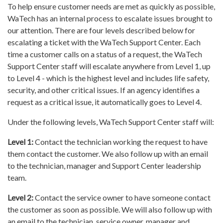
To help ensure customer needs are met as quickly as possible,
WaTech has an internal process to escalate issues brought to
our attention. There are four levels described below for
escalating a ticket with the WaTech Support Center. Each
time a customer calls on a status of a request, the WaTech
Support Center staff will escalate anywhere from Level 1, up
to Level 4 - which is the highest level and includes life safety,
security, and other critical issues. If an agency identifies a
request as a critical issue, it automatically goes to Level 4.
Under the following levels, WaTech Support Center staff will:
Level 1:
Contact the technician working the request to have
them contact the customer. We also follow up with an email
to the technician, manager and Support Center leadership
team.
Level 2:
Contact the service owner to have someone contact
the customer as soon as possible. We will also follow up with
an email to the technician, service owner, manager and