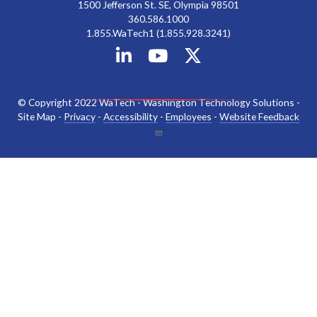
1500 Jefferson St. SE, Olympia 98501
360.586.1000
1.855.WaTech1 (1.855.928.3241)
© Copyright 2022 WaTech - Washington Technology Solutions -
Site Map -
Privacy
-
Accessibility
-
Employees
-
Website Feedback