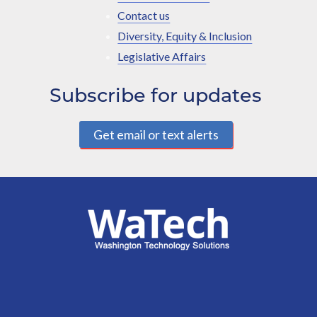
Contact us
Diversity, Equity & Inclusion
Legislative Affairs
Subscribe for updates
Get email or text alerts