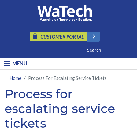
Skip to main content
CUSTOMER PORTAL
Search
MENU
Home
Process For Escalating Service Tickets
Process for
escalating service
tickets