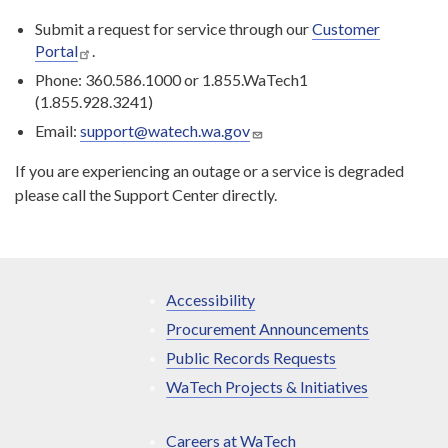
Submit a request for service through our
Customer
Portal
.
Phone: 360.586.1000 or 1.855.WaTech1
(1.855.928.3241)
Email:
support@watech.wa.gov
If you are experiencing an outage or a service is degraded
please call the Support Center directly.
Accessibility
Procurement Announcements
Public Records Requests
WaTech Projects & Initiatives
Careers at WaTech