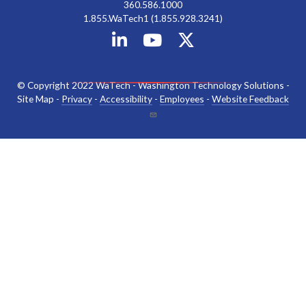
360.586.1000
1.855.WaTech1 (1.855.928.3241)
© Copyright 2022 WaTech - Washington Technology Solutions -
Site Map -
Privacy
-
Accessibility
-
Employees
-
Website Feedback