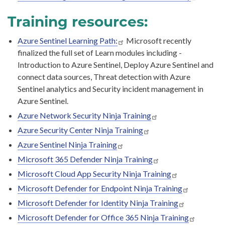
Training resources:
Azure Sentinel Learning Path:
Microsoft recently
finalized the full set of Learn modules including -
Introduction to Azure Sentinel, Deploy Azure Sentinel and
connect data sources, Threat detection with Azure
Sentinel analytics and Security incident management in
Azure Sentinel.
Azure Network Security Ninja Training
Azure Security Center Ninja Training
Azure Sentinel Ninja Training
Microsoft 365 Defender Ninja Training
Microsoft Cloud App Security Ninja Training
Microsoft Defender for Endpoint Ninja Training
Microsoft Defender for Identity Ninja Training
Microsoft Defender for Office 365 Ninja Training