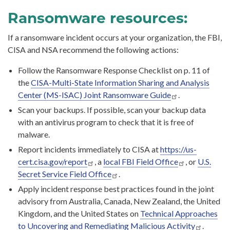
Ransomware resources:
If a ransomware incident occurs at your organization, the FBI,
CISA and NSA recommend the following actions:
Follow the Ransomware Response Checklist on p. 11 of
the
CISA-Multi-State Information Sharing and Analysis
Center (MS-ISAC) Joint Ransomware Guide
.
Scan your backups. If possible, scan your backup data
with an antivirus program to check that it is free of
malware.
Report incidents immediately to CISA at
https://us-
cert.cisa.gov/report
, a
local FBI Field Office
, or
U.S.
Secret Service Field Office
.
Apply incident response best practices found in the joint
advisory from Australia, Canada, New Zealand, the United
Kingdom, and the United States on
Technical Approaches
to Uncovering and Remediating Malicious Activity
.