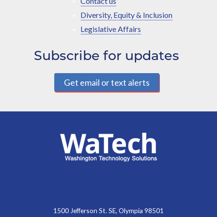
Contact us
Diversity, Equity & Inclusion
Legislative Affairs
Subscribe for updates
Get email or text alerts
1500 Jefferson St. SE, Olympia 98501