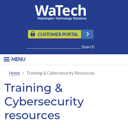
Skip to main content
CUSTOMER PORTAL
Search
MENU
Home
Training & Cybersecurity Resources
Training &
Cybersecurity
resources