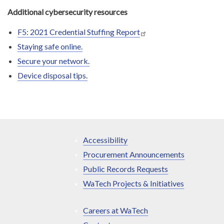
Additional cybersecurity resources
F5: 2021 Credential Stuffing Report
Staying safe online.
Secure your network.
Device disposal tips.
Accessibility
Procurement Announcements
Public Records Requests
WaTech Projects & Initiatives
Careers at WaTech